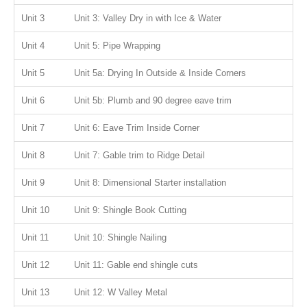
Unit 3
Unit 3: Valley Dry in with Ice & Water
Unit 4
Unit 5: Pipe Wrapping
Unit 5
Unit 5a: Drying In Outside & Inside Corners
Unit 6
Unit 5b: Plumb and 90 degree eave trim
Unit 7
Unit 6: Eave Trim Inside Corner
Unit 8
Unit 7: Gable trim to Ridge Detail
Unit 9
Unit 8: Dimensional Starter installation
Unit 10
Unit 9: Shingle Book Cutting
Unit 11
Unit 10: Shingle Nailing
Unit 12
Unit 11: Gable end shingle cuts
Unit 13
Unit 12: W Valley Metal