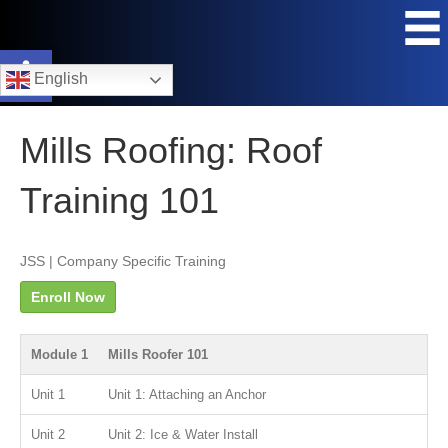
Open toolbar
English
Mills Roofing: Roof
Training 101
JSS | Company Specific Training
Enroll Now
Module 1
Mills Roofer 101
Unit 1
Unit 1: Attaching an Anchor
Unit 2
Unit 2: Ice & Water Install