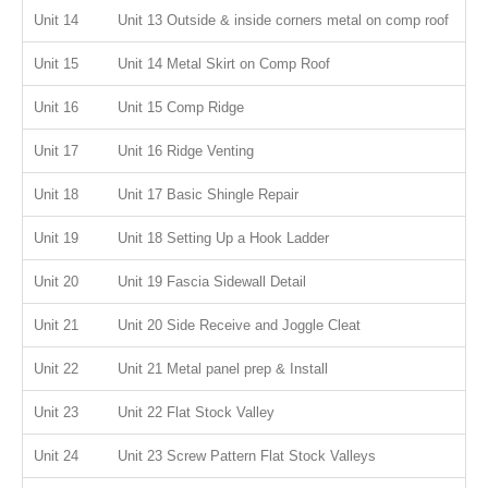
Unit 14
Unit 13 Outside & inside corners metal on comp roof
Unit 15
Unit 14 Metal Skirt on Comp Roof
Unit 16
Unit 15 Comp Ridge
Unit 17
Unit 16 Ridge Venting
Unit 18
Unit 17 Basic Shingle Repair
Unit 19
Unit 18 Setting Up a Hook Ladder
Unit 20
Unit 19 Fascia Sidewall Detail
Unit 21
Unit 20 Side Receive and Joggle Cleat
Unit 22
Unit 21 Metal panel prep & Install
Unit 23
Unit 22 Flat Stock Valley
Unit 24
Unit 23 Screw Pattern Flat Stock Valleys