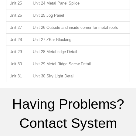
Unit 25
Unit 24 Metal Panel Splice
Unit 26
Unit 25 Jog Panel
Unit 27
Unit 26 Outside and inside corner for metal roofs
Unit 28
Unit 27 ZBar Blocking
Unit 29
Unit 28 Metal ridge Detail
Unit 30
Unit 29 Metal Ridge Screw Detail
Unit 31
Unit 30 Sky Light Detail
Having Problems?
Contact System